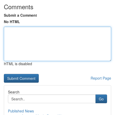
Comments
Submit a Comment
No HTML
HTML is disabled
Report Page
Search
Go
Published News