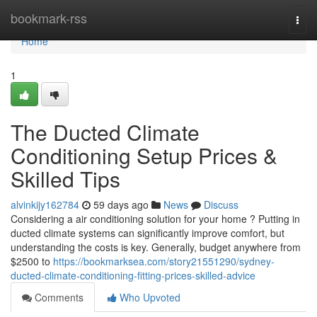
Home
bookmark-rss
Togg
navi
Home
1
The Ducted Climate
Conditioning Setup Prices &
Skilled Tips
alvinkijy162784
59 days ago
News
Discuss
Considering a air conditioning solution for your home ? Putting in
ducted climate systems can significantly improve comfort, but
understanding the costs is key. Generally, budget anywhere from
$2500 to
https://bookmarksea.com/story21551290/sydney-
ducted-climate-conditioning-fitting-prices-skilled-advice
Comments
Who Upvoted