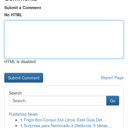
Submit a Comment
No HTML
HTML is disabled
Report Page
Search
Go
Published News
1
Frigorífico Consul 334 Litros: Este Guia Det...
1
Surpresa para Namorado à Distância: 5 Ideias ...