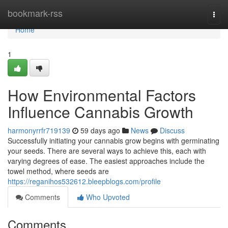
Home
bookmark-rss
Togg
navi
Home
1
How Environmental Factors
Influence Cannabis Growth
harmonyrrfr719139
59 days ago
News
Discuss
Successfully initiating your cannabis grow begins with germinating
your seeds. There are several ways to achieve this, each with
varying degrees of ease. The easiest approaches include the
towel method, where seeds are
https://reganihos532612.bleepblogs.com/profile
Comments
Who Upvoted
Comments