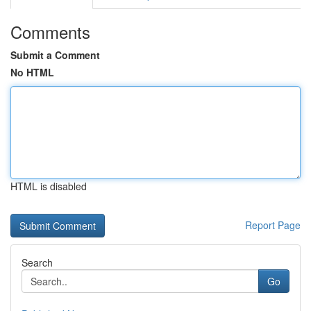
Comments
Submit a Comment
No HTML
HTML is disabled
Report Page
Search
Go