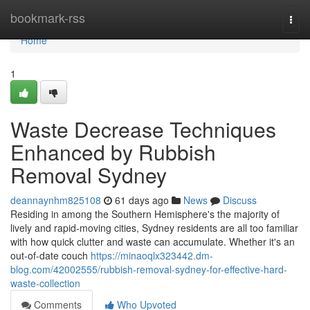
Home
bookmark-rss
Togg
navi
Home
1
Waste Decrease Techniques
Enhanced by Rubbish
Removal Sydney
deannaynhm825108
61 days ago
News
Discuss
Residing in among the Southern Hemisphere's the majority of
lively and rapid‑moving cities, Sydney residents are all too familiar
with how quick clutter and waste can accumulate. Whether it's an
out-of-date couch
https://minaoqlx323442.dm-
blog.com/42002555/rubbish-removal-sydney-for-effective-hard-
waste-collection
Comments
Who Upvoted