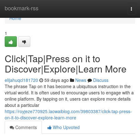
Home
bookmark-rss
Togg
navi
Home
1
Click|Tap|Press on it to
Discover|Explore|Learn More
elijahuqcl181720
59 days ago
News
Discuss
The phrase Tap on it has become a ubiquitous instruction in the
virtual world. It is often used to encourage users to engage with a
online platform. By tapping on it, users can explore more details
about a particular
https://royjeze770925.laowaiblog.com/39803387/click-tap-press-
on-it-to-discover-explore-learn-more
Comments
Who Upvoted