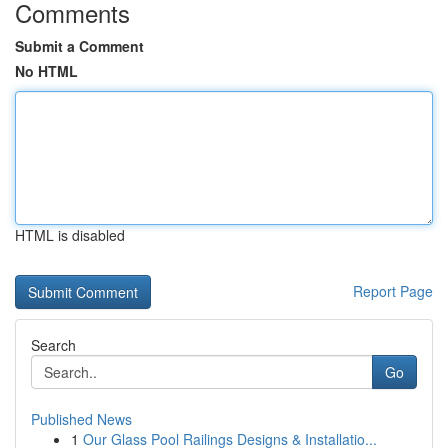
Comments
Submit a Comment
No HTML
HTML is disabled
Report Page
Search
Go
Published News
1
Our Glass Pool Railings Designs & Installatio...