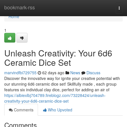
Home
bookmark-rss
Togg
navi
Home
1
Unleash Creativity: Your 6d6
Ceramic Dice Set
marvindfbi729755
62 days ago
News
Discuss
Discover the innovative way for ignite your creative potential with
our stunning 6d6 ceramic dice set! Skillfully made , each group
features six individual clay dice, perfect for adding an air of
https://albiexlbj704789.fireblogz.com/73228424/unleash-
creativity-your-6d6-ceramic-dice-set
Comments
Who Upvoted
Comments