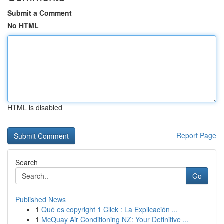
Submit a Comment
No HTML
HTML is disabled
Report Page
Search
Go
Published News
1
Qué es copyright 1 Click : La Explicación ...
1
McQuay Air Conditioning NZ: Your Definitive ...