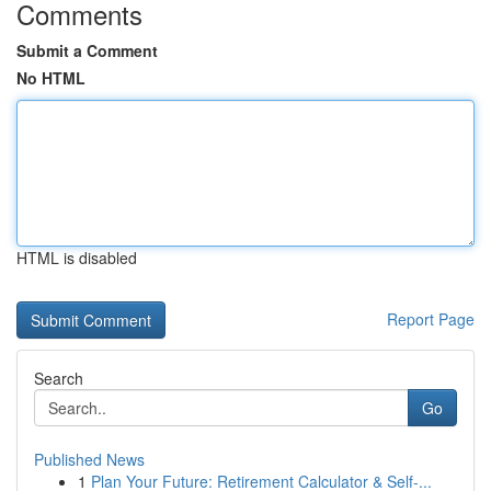
Comments
Submit a Comment
No HTML
HTML is disabled
Report Page
Search
Go
Published News
1
Plan Your Future: Retirement Calculator & Self-...