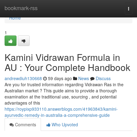
Home
bookmark-rss
Togg
navi
Home
1
Kamini Vidrawan Formula in
AU : Your Complete Handbook
andrewdiuh130668
59 days ago
News
Discuss
Are you for trusted information regarding Vidrawan Ras in the
Australian market ? This guide aims to provide a thorough
examination at the traditional use, sourcing , and potential
advantages of this
https://roypixp933110.answerblogs.com/41963843/kamini-
ayurvedic-remedy-in-australia-a-comprehensive-guide
Comments
Who Upvoted