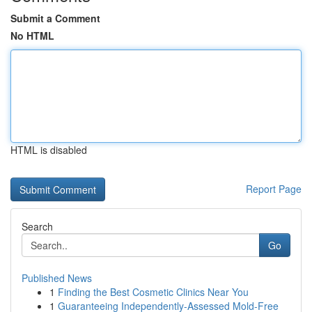
Submit a Comment
No HTML
HTML is disabled
Report Page
Search
Go
Published News
1
Finding the Best Cosmetic Clinics Near You
1
Guaranteeing Independently-Assessed Mold-Free