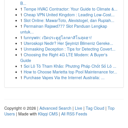
B...
1
Tempe HVAC Contractor: Your Guide to Climate &...
1
Cheap VPN United Kingdom : Leading Low-Cost...
1
Slot Online: MawarToto, Alexistogel, dan Rupiah...
1
Permainan Rajawd777 Slot Panduan Lengkap
untuk...
1
funnywin: เปิดประตูสู่โลกคาสิโนสุดฮา!
1
Uteroskopi Nedir? Her Şeyinizi Bilmeniz Gereke...
1
Unmasking Deception : Tips for Detecting Covert...
1
Choosing the Right 4G LTE Modem: A Buyer's
Guide
1
Soi Lô Tô Tham Khảo: Phương Pháp Chốt Số Lô ...
1
How to Choose Marietta top Pool Maintenance for...
1
Purchase Vapes Via the Internet Australia: ...
Copyright © 2026 |
Advanced Search
|
Live
|
Tag Cloud
|
Top
Users
| Made with
Kliqqi CMS
|
All RSS Feeds