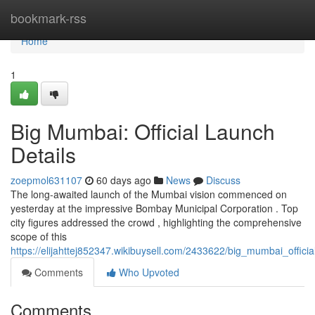
Home
bookmark-rss
Home
1
Big Mumbai: Official Launch
Details
zoepmol631107
60 days ago
News
Discuss
The long-awaited launch of the Mumbai vision commenced on
yesterday at the impressive Bombay Municipal Corporation . Top
city figures addressed the crowd , highlighting the comprehensive
scope of this
https://elijahttej852347.wikibuysell.com/2433622/big_mumbai_officia
Comments
Who Upvoted
Comments