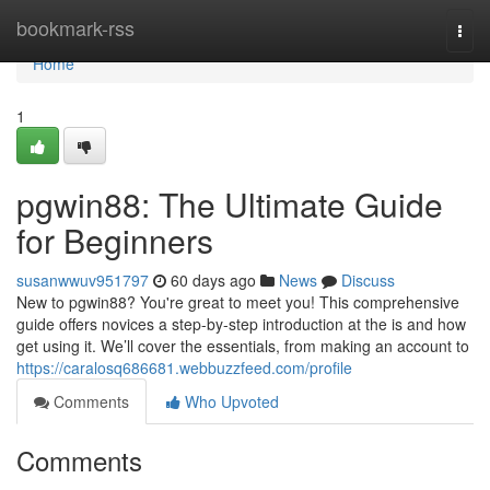
Home
bookmark-rss
Togg
navi
Home
1
pgwin88: The Ultimate Guide
for Beginners
susanwwuv951797
60 days ago
News
Discuss
New to pgwin88? You're great to meet you! This comprehensive
guide offers novices a step-by-step introduction at the is and how
get using it. We’ll cover the essentials, from making an account to
https://caralosq686681.webbuzzfeed.com/profile
Comments
Who Upvoted
Comments