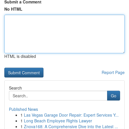
Submit a Comment
No HTML
HTML is disabled
Report Page
Search
Go
Published News
1
Las Vegas Garage Door Repair: Expert Services Y...
1
Long Beach Employee Rights Lawyer
1
Znova168: A Comprehensive Dive into the Latest ...