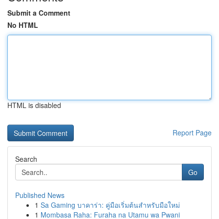
Submit a Comment
No HTML
HTML is disabled
Report Page
Search
Go
Published News
1
Sa Gaming บาคาร่า: คู่มือเริ่มต้นสำหรับมือใหม่
1
Mombasa Raha: Furaha na Utamu wa Pwani