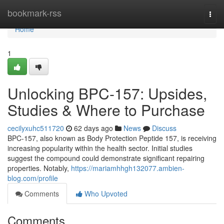
Home
bookmark-rss
Togg
navi
Home
1
Unlocking BPC-157: Upsides,
Studies & Where to Purchase
cecilyxuhc511720
62 days ago
News
Discuss
BPC-157, also known as Body Protection Peptide 157, is receiving
increasing popularity within the health sector. Initial studies
suggest the compound could demonstrate significant repairing
properties. Notably,
https://mariamhhgh132077.ambien-
blog.com/profile
Comments
Who Upvoted
Comments