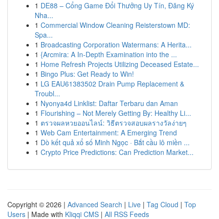
1
DE88 – Cổng Game Đổi Thưởng Uy Tín, Đăng Ký
Nha...
1
Commercial Window Cleaning Reisterstown MD:
Spa...
1
Broadcasting Corporation Watermans: A Herita...
1
{Arcmira: A In-Depth Examination into the ...
1
Home Refresh Projects Utilizing Deceased Estate...
1
Bingo Plus: Get Ready to Win!
1
LG EAU61383502 Drain Pump Replacement &
Troubl...
1
Nyonya4d Linklist: Daftar Terbaru dan Aman
1
Flourishing – Not Merely Getting By: Healthy Li...
1
ตรวจผลหวยออนไลน์: วิธีตรวจสอบผลรางวัลง่ายๆ
1
Web Cam Entertainment: A Emerging Trend
1
Dò kết quả xổ số Minh Ngọc · Bắt cầu lô miền ...
1
Crypto Price Predictions: Can Prediction Market...
Copyright © 2026 |
Advanced Search
|
Live
|
Tag Cloud
|
Top
Users
| Made with
Kliqqi CMS
|
All RSS Feeds