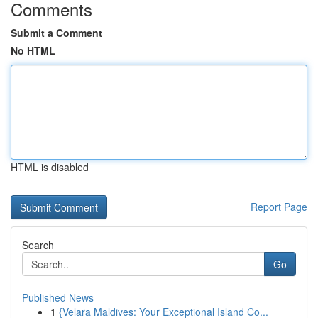
Comments
Submit a Comment
No HTML
HTML is disabled
Report Page
Search
Go
Published News
1
{Velara Maldives: Your Exceptional Island Co...