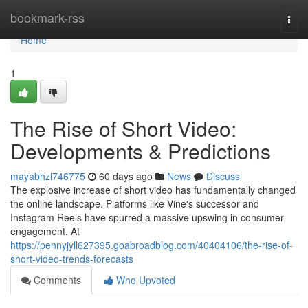
Home
bookmark-rss
Togg
navi
Home
1
The Rise of Short Video:
Developments & Predictions
mayabhzl746775
60 days ago
News
Discuss
The explosive increase of short video has fundamentally changed
the online landscape. Platforms like Vine's successor and
Instagram Reels have spurred a massive upswing in consumer
engagement. At
https://pennyjyll627395.goabroadblog.com/40404106/the-rise-of-
short-video-trends-forecasts
Comments
Who Upvoted