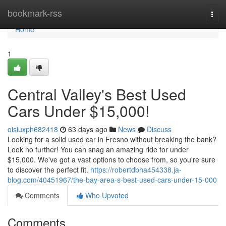
Home
bookmark-rss
Togg
navi
Home
1
Central Valley's Best Used
Cars Under $15,000!
oisiuxph682418
63 days ago
News
Discuss
Looking for a solid used car in Fresno without breaking the bank?
Look no further! You can snag an amazing ride for under
$15,000. We've got a vast options to choose from, so you're sure
to discover the perfect fit.
https://robertdbha454338.ja-
blog.com/40451967/the-bay-area-s-best-used-cars-under-15-000
Comments
Who Upvoted
Comments