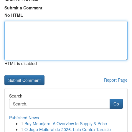
Submit a Comment
No HTML
HTML is disabled
Report Page
Search
Go
Published News
1
Buy Mounjaro: A Overview to Supply & Price
1
O Jogo Eleitoral de 2026: Lula Contra Tarcísio