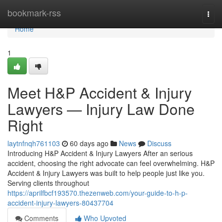
Home
bookmark-rss
Togg
navi
Home
1
Meet H&P Accident & Injury
Lawyers — Injury Law Done
Right
laytnfnqh761103
60 days ago
News
Discuss
Introducing H&P Accident & Injury Lawyers After an serious
accident, choosing the right advocate can feel overwhelming. H&P
Accident & Injury Lawyers was built to help people just like you.
Serving clients throughout
https://aprilfbcf193570.thezenweb.com/your-guide-to-h-p-
accident-injury-lawyers-80437704
Comments
Who Upvoted