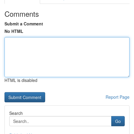
Comments
Submit a Comment
No HTML
HTML is disabled
Report Page
Search
Go