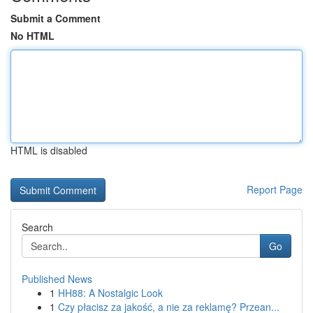
Submit a Comment
No HTML
HTML is disabled
Report Page
Search
Go
Published News
1
HH88: A Nostalgic Look
1
Czy płacisz za jakość, a nie za reklamę? Przean...