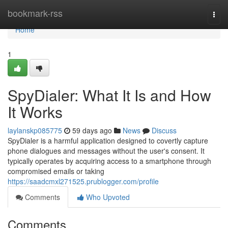
Home
bookmark-rss
Togg
navi
Home
1
SpyDialer: What It Is and How
It Works
laylanskp085775
59 days ago
News
Discuss
SpyDialer is a harmful application designed to covertly capture
phone dialogues and messages without the user's consent. It
typically operates by acquiring access to a smartphone through
compromised emails or taking
https://saadcmxl271525.prublogger.com/profile
Comments
Who Upvoted
Comments