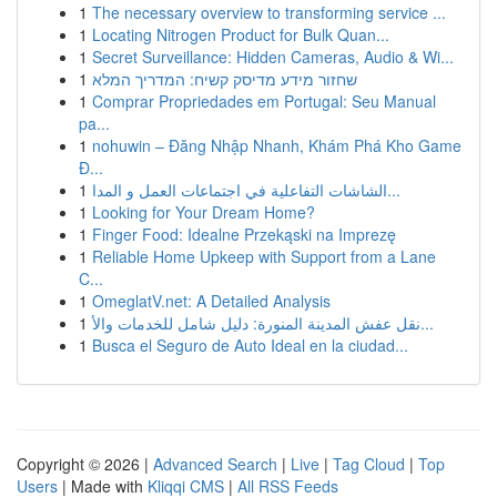
1
The necessary overview to transforming service ...
1
Locating Nitrogen Product for Bulk Quan...
1
Secret Surveillance: Hidden Cameras, Audio & Wi...
1
שחזור מידע מדיסק קשיח: המדריך המלא
1
Comprar Propriedades em Portugal: Seu Manual
pa...
1
nohuwin – Đăng Nhập Nhanh, Khám Phá Kho Game
Đ...
1
الشاشات التفاعلية في اجتماعات العمل و المدا...
1
Looking for Your Dream Home?
1
Finger Food: Idealne Przekąski na Imprezę
1
Reliable Home Upkeep with Support from a Lane
C...
1
OmeglatV.net: A Detailed Analysis
1
نقل عفش المدينة المنورة: دليل شامل للخدمات والأ...
1
Busca el Seguro de Auto Ideal en la ciudad...
Copyright © 2026 |
Advanced Search
|
Live
|
Tag Cloud
|
Top
Users
| Made with
Kliqqi CMS
|
All RSS Feeds