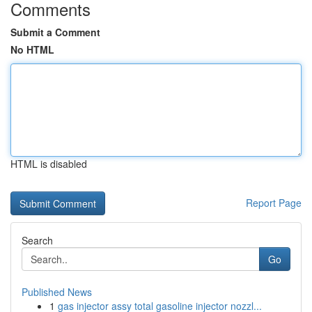
Comments
Submit a Comment
No HTML
HTML is disabled
Report Page
Search
Go
Published News
1
gas injector assy total gasoline injector nozzl...