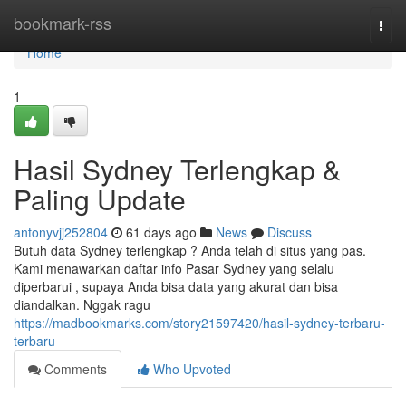
Home
bookmark-rss
Togg
navi
Home
1
Hasil Sydney Terlengkap &
Paling Update
antonyvjj252804
61 days ago
News
Discuss
Butuh data Sydney terlengkap ? Anda telah di situs yang pas.
Kami menawarkan daftar info Pasar Sydney yang selalu
diperbarui , supaya Anda bisa data yang akurat dan bisa
diandalkan. Nggak ragu
https://madbookmarks.com/story21597420/hasil-sydney-terbaru-
terbaru
Comments
Who Upvoted