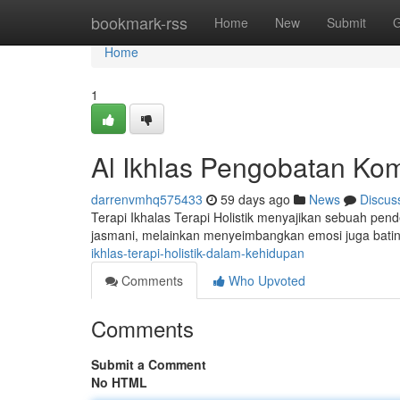
Home
bookmark-rss
Home
New
Submit
G
Home
1
Al Ikhlas Pengobatan Ko
darrenvmhq575433
59 days ago
News
Discus
Terapi Ikhalas Terapi Holistik menyajikan sebuah pe
jasmani, melainkan menyeimbangkan emosi juga bat
ikhlas-terapi-holistik-dalam-kehidupan
Comments
Who Upvoted
Comments
Submit a Comment
No HTML