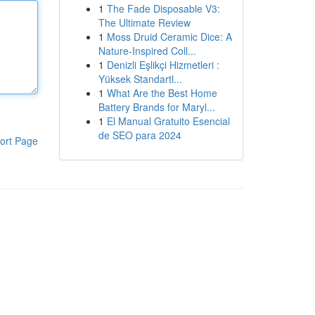
1
The Fade Disposable V3:
The Ultimate Review
1
Moss Druid Ceramic Dice: A
Nature-Inspired Coll...
1
Denizli Eşlikçi Hizmetleri :
Yüksek Standartl...
1
What Are the Best Home
Battery Brands for Maryl...
1
El Manual Gratuito Esencial
de SEO para 2024
ort Page