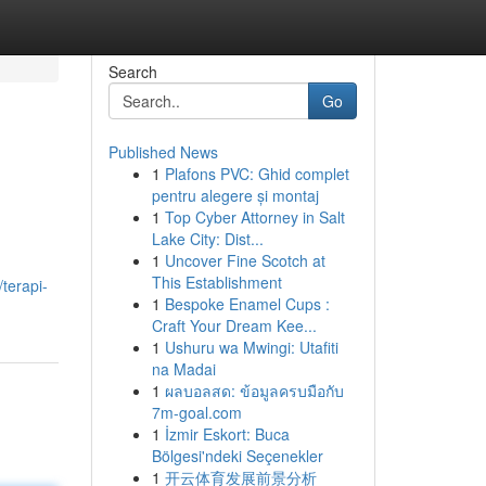
Search
Go
Published News
1
Plafons PVC: Ghid complet
pentru alegere și montaj
1
Top Cyber Attorney in Salt
Lake City: Dist...
1
Uncover Fine Scotch at
This Establishment
terapi-
1
Bespoke Enamel Cups :
Craft Your Dream Kee...
1
Ushuru wa Mwingi: Utafiti
na Madai
1
ผลบอลสด: ข้อมูลครบมือกับ
7m-goal.com
1
İzmir Eskort: Buca
Bölgesi'ndeki Seçenekler
1
开云体育发展前景分析