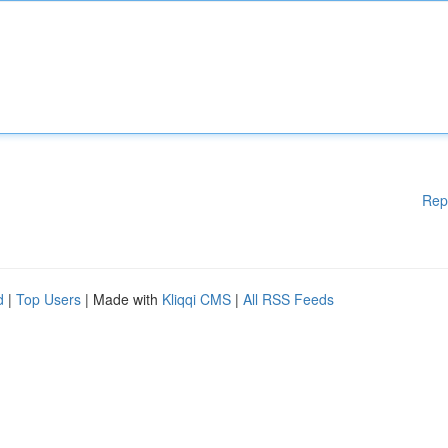
Rep
d
|
Top Users
| Made with
Kliqqi CMS
|
All RSS Feeds