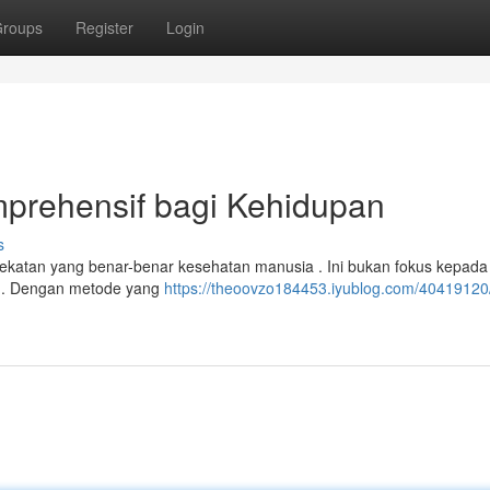
roups
Register
Login
mprehensif bagi Kehidupan
s
ndekatan yang benar-benar kesehatan manusia . Ini bukan fokus kepada
in. Dengan metode yang
https://theoovzo184453.iyublog.com/40419120/