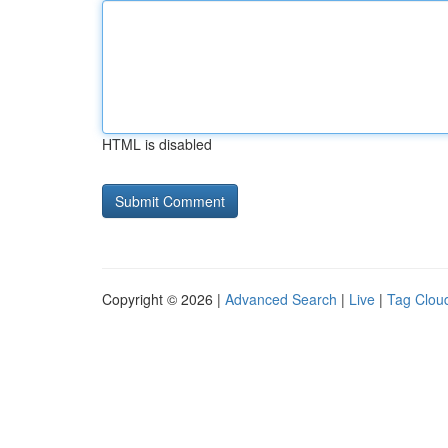
HTML is disabled
Copyright © 2026 |
Advanced Search
|
Live
|
Tag Clou