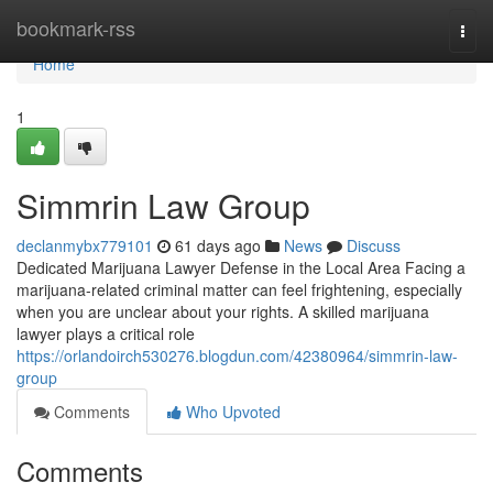
Home
bookmark-rss
Togg
navi
Home
1
Simmrin Law Group
declanmybx779101
61 days ago
News
Discuss
Dedicated Marijuana Lawyer Defense in the Local Area Facing a
marijuana-related criminal matter can feel frightening, especially
when you are unclear about your rights. A skilled marijuana
lawyer plays a critical role
https://orlandoirch530276.blogdun.com/42380964/simmrin-law-
group
Comments
Who Upvoted
Comments