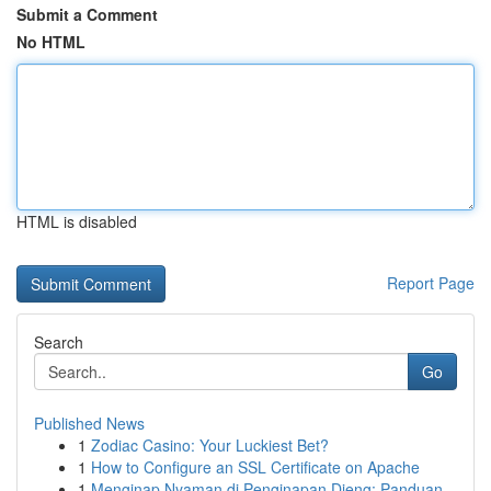
Submit a Comment
No HTML
HTML is disabled
Report Page
Search
Go
Published News
1
Zodiac Casino: Your Luckiest Bet?
1
How to Configure an SSL Certificate on Apache
1
Menginap Nyaman di Penginapan Dieng: Panduan