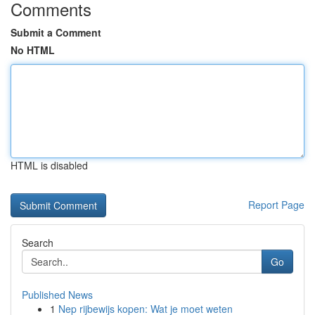
Comments
Submit a Comment
No HTML
HTML is disabled
Report Page
Search
Go
Published News
1
Nep rijbewijs kopen: Wat je moet weten