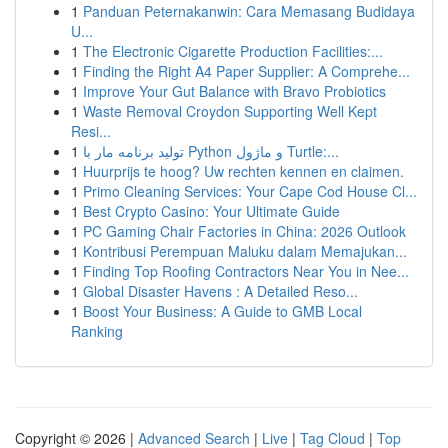
1
Panduan Peternakanwin: Cara Memasang Budidaya
U...
1
The Electronic Cigarette Production Facilities:...
1
Finding the Right A4 Paper Supplier: A Comprehe...
1
Improve Your Gut Balance with Bravo Probiotics
1
Waste Removal Croydon Supporting Well Kept
Resi...
1
تولید برنامه مار با Python و ماژول Turtle:...
1
Huurprijs te hoog? Uw rechten kennen en claimen.
1
Primo Cleaning Services: Your Cape Cod House Cl...
1
Best Crypto Casino: Your Ultimate Guide
1
PC Gaming Chair Factories in China: 2026 Outlook
1
Kontribusi Perempuan Maluku dalam Memajukan...
1
Finding Top Roofing Contractors Near You in Nee...
1
Global Disaster Havens : A Detailed Reso...
1
Boost Your Business: A Guide to GMB Local
Ranking
Copyright © 2026 |
Advanced Search
|
Live
|
Tag Cloud
|
Top