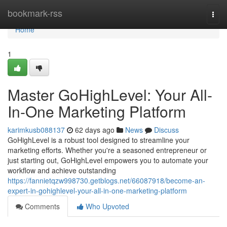
Home
bookmark-rss
Togg
navi
Home
1
Master GoHighLevel: Your All-
In-One Marketing Platform
karimkusb088137
62 days ago
News
Discuss
GoHighLevel is a robust tool designed to streamline your
marketing efforts. Whether you're a seasoned entrepreneur or
just starting out, GoHighLevel empowers you to automate your
workflow and achieve outstanding
https://fannietqzw998730.getblogs.net/66087918/become-an-
expert-in-gohighlevel-your-all-in-one-marketing-platform
Comments
Who Upvoted