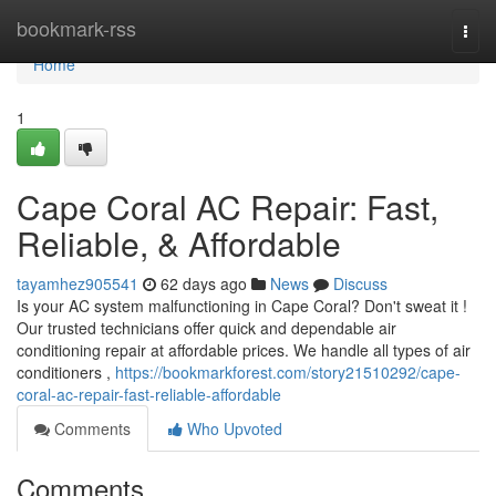
Home
bookmark-rss
Togg
navi
Home
1
Cape Coral AC Repair: Fast,
Reliable, & Affordable
tayamhez905541
62 days ago
News
Discuss
Is your AC system malfunctioning in Cape Coral? Don't sweat it !
Our trusted technicians offer quick and dependable air
conditioning repair at affordable prices. We handle all types of air
conditioners ,
https://bookmarkforest.com/story21510292/cape-
coral-ac-repair-fast-reliable-affordable
Comments
Who Upvoted
Comments