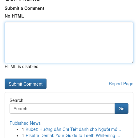
Submit a Comment
No HTML
HTML is disabled
Report Page
Search
Go
Published News
1
Kubet: Hướng dẫn Chi Tiết dành cho Người mớ...
1
Risette Dental: Your Guide to Teeth Whitening ...