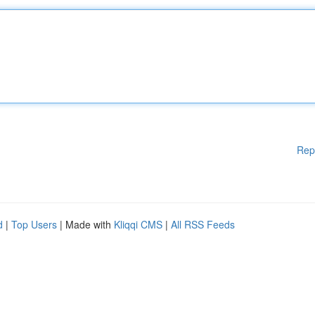
Rep
d
|
Top Users
| Made with
Kliqqi CMS
|
All RSS Feeds