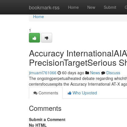
Home
bookmark-rss
Home
New
Submit
G
Home
1
Accuracy InternationalAIA
PrecisionTargetSerious 
jimuaml761066
60 days ago
News
Discuss
The ongoingperpetualheated debate regarding whichthe
centersfocusespits the Accuracy International AT-X aga
Comments
Who Upvoted
Comments
Submit a Comment
No HTML