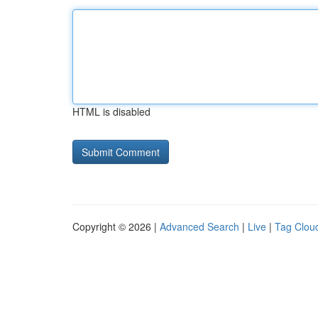
HTML is disabled
Copyright © 2026 |
Advanced Search
|
Live
|
Tag Clou