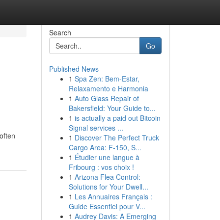
Search
Go
Published News
1
Spa Zen: Bem-Estar,
Relaxamento e Harmonia
1
Auto Glass Repair of
Bakersfield: Your Guide to...
1
is actually a paid out Bitcoin
Signal services ...
often
1
Discover The Perfect Truck
Cargo Area: F-150, S...
1
Étudier une langue à
Fribourg : vos choix !
1
Arizona Flea Control:
Solutions for Your Dwell...
1
Les Annuaires Français :
Guide Essentiel pour V...
1
Audrey Davis: A Emerging