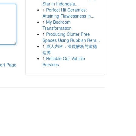
Star in Indonesia...
1
Perfect Hit Ceramics:
Attaining Flawlessness in...
1
My Bedroom
Transformation
1
Producing Clutter Free
Spaces Using Rubbish Rem...
1
成人内容：深度解析与道德
边界
1
Reliable Our Vehicle
Services
ort Page