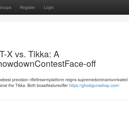
roups
Register
Login
T-X vs. Tikka: A
ShowdownContestFace-off
best precision riflefirearmplatform reigns supremedominantunrivaled 
inst the Tikka. Both boastfeatureoffer
https://ghostgunsshop.com/