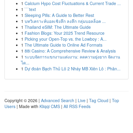
1
Calcium Hypo Cost Fluctuations & Current Trade ...
1
```text
1
Sleeping Pills: A Guide to Better Rest
1
บทวิเคราะห์บอลเชิงลึก ลงลึก กลุ่มบอลล็อค ...
1
Thailand eSIM: The Ultimate Guide
1
Fashion Blogs: Your 2025 Trend Resource
1
Picking your Open-Top vs. the Lowboy : A...
1
The Ultimate Guide to Online Ad Formats
1
88i Casino: A Comprehensive Review & Analysis
1
ระบบจัดการแขกงานแต่งงาน: ลดความยุ่งยาก จัดงาน
ได...
1
Dự đoán Bạch Thủ Lô 2 Nháy MB Xiên Lô : Phân...
Copyright © 2026 |
Advanced Search
|
Live
|
Tag Cloud
|
Top
Users
| Made with
Kliqqi CMS
|
All RSS Feeds