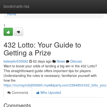
Home
bookmark-rss
Home
1
432 Lotto: Your Guide to
Getting a Prize
kaleqvkv535682
62 days ago
News
Discuss
Want to boost your odds of landing a big win in the 432 Lotto?
This straightforward guide offers important tips for players .
Understanding the rules is necessary; familiarize yourself with
how the
https://murraymdrj050660.mywikiparty.com/2384853/432_lotto_your
Comments
Who Upvoted
Comments