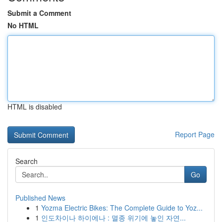
Submit a Comment
No HTML
HTML is disabled
Report Page
Search
Go
Published News
1
Yozma Electric Bikes: The Complete Guide to Yoz...
1
인도차이나 하이에나 : 멸종 위기에 놓인 자연...