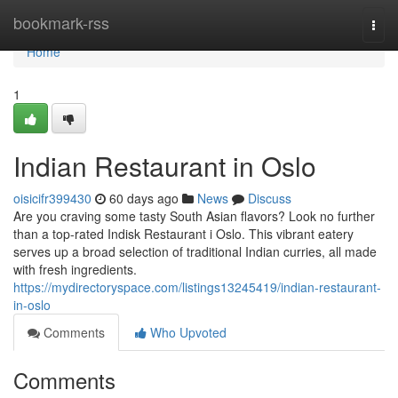
Home
bookmark-rss
Togg
navi
Home
1
Indian Restaurant in Oslo
oisicifr399430
60 days ago
News
Discuss
Are you craving some tasty South Asian flavors? Look no further
than a top-rated Indisk Restaurant i Oslo. This vibrant eatery
serves up a broad selection of traditional Indian curries, all made
with fresh ingredients.
https://mydirectoryspace.com/listings13245419/indian-restaurant-
in-oslo
Comments
Who Upvoted
Comments