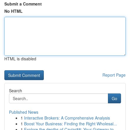
Submit a Comment
No HTML
HTML is disabled
Report Page
Search
Go
Published News
1
Interactive Brokers: A Comprehensive Analysis
1
Boost Your Business: Finding the Right Wholesal...
1
Explore the depths of Caviar88: Your Gateway to...