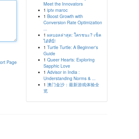
Meet the Innovators
1
iptv maroc
1
Boost Growth with
Conversion Rate Optimization
...
1
ผลบอลล่าสุด: ใครชนะ? เช็ค
ได้ที่นี่!
1
Turtle Turtle: A Beginner's
Guide
1
Queer Hearts: Exploring
ort Page
Sapphic Love
1
Advisor in India :
Understanding Norms & ...
1
澳门金沙：最新游戏体验全
览