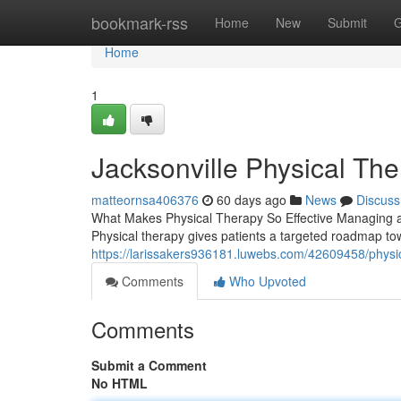
Home
bookmark-rss
Home
New
Submit
G
Home
1
Jacksonville Physical Th
matteornsa406376
60 days ago
News
Discuss
What Makes Physical Therapy So Effective Managing an 
Physical therapy gives patients a targeted roadmap to
https://larissakers936181.luwebs.com/42609458/physica
Comments
Who Upvoted
Comments
Submit a Comment
No HTML