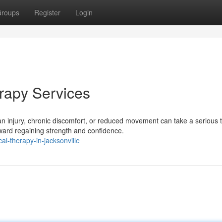
roups
Register
Login
erapy Services
injury, chronic discomfort, or reduced movement can take a serious to
ward regaining strength and confidence.
l-therapy-in-jacksonville