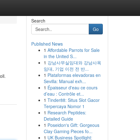
Search
Go
Published News
1
Affordable Parrots for Sale
in the United S...
1
강남사무실임대와 강남사옥
임대, 기업 이전 전 반...
1
Plataformas elevadoras en
ll.
Sevilla: Manual exh...
1
Épaisseur d'eau ce cours
d’eau : Contrôle et...
1
Tinder88: Situs Slot Gacor
Terpercaya Nomor 1
1
Research Peptides:
Detailed Guide
1
Poseidon's Gift: Gorgeous
Clay Gaming Pieces fo...
1
UK Business Spotlight: