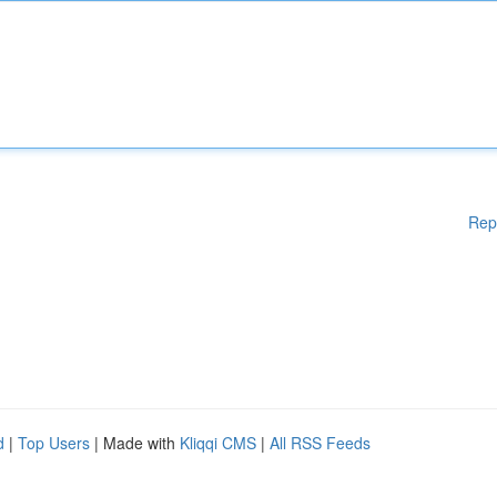
Rep
d
|
Top Users
| Made with
Kliqqi CMS
|
All RSS Feeds