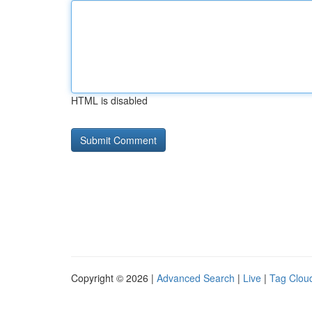
HTML is disabled
Copyright © 2026 |
Advanced Search
|
Live
|
Tag Clou