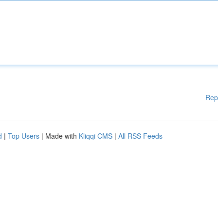
Rep
d
|
Top Users
| Made with
Kliqqi CMS
|
All RSS Feeds