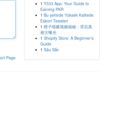
1
Y333 App: Your Guide to
Earning PKR
1
Bu şehirde Yüksek Kalitede
Eskort Tesisleri
1
橙子喵酱视频揭秘：背后真
相大曝光
1
Shopify Store: A Beginner's
Guide
1
Sâu Sắc
ort Page