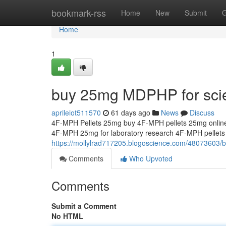
Home
bookmark-rss
Home
New
Submit
G
Home
1
buy 25mg MDPHP for scien
aprileiot511570
61 days ago
News
Discuss
4F-MPH Pellets 25mg buy 4F-MPH pellets 25mg online
4F-MPH 25mg for laboratory research 4F-MPH pellet
https://mollylrad717205.blogoscience.com/48073603/b
Comments
Who Upvoted
Comments
Submit a Comment
No HTML