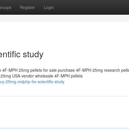
roups
Register
Login
tific study
 4F-MPH 25mg pellets for sale purchase 4F-MPH 25mg research pelle
s 25mg USA vendor wholesale 4F-MPH pellets
uy-25mg-mdphp-for-scientific-study