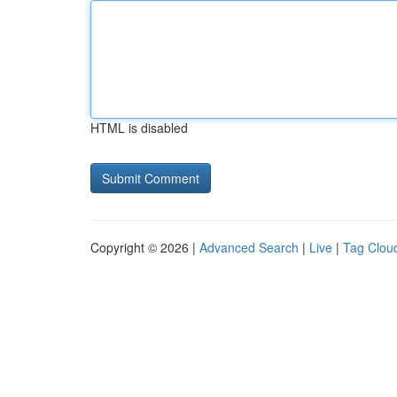
HTML is disabled
Copyright © 2026 |
Advanced Search
|
Live
|
Tag Clou