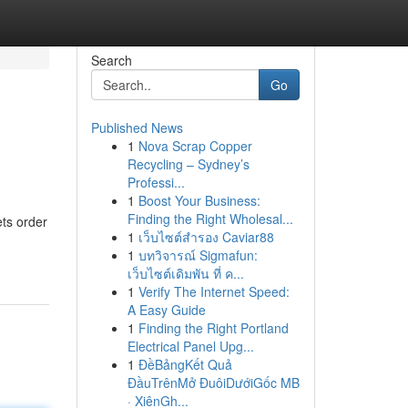
Search
Go
Published News
1
Nova Scrap Copper
Recycling – Sydney’s
Professi...
1
Boost Your Business:
Finding the Right Wholesal...
ts order
1
เว็บไซต์สำรอง Caviar88
1
บทวิจารณ์ Sigmafun:
เว็บไซต์เดิมพัน ที่ ค...
1
Verify The Internet Speed:
A Easy Guide
1
Finding the Right Portland
Electrical Panel Upg...
1
ĐềBảngKết Quả
ĐầuTrênMở ĐuôiDướiGốc MB
· XiênGh...