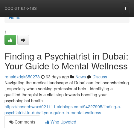
Home
bookmark-rss
Togg
navi
Home
1
Finding a Psychiatrist in Dubai:
Your Guide to Mental Wellness
ronaldxdqk650278
63 days ago
News
Discuss
Navigating the medical landscape of Dubai can feel overwhelming
, especially when seeking professional help . Identifying a
qualified therapist is a vital step towards boosting your
psychological health .
https://haseebwoxd021111.aioblogs.com/94227905/finding-a-
psychiatrist-in-dubai-your-guide-to-mental-wellness
Comments
Who Upvoted