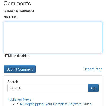
Comments
Submit a Comment
No HTML
HTML is disabled
Report Page
Search
Go
Published News
1
AI Dropshipping: Your Complete Keyword Guide