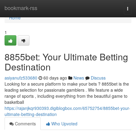
Home
bookmark-rss
Togg
navi
Home
1
8855bet: Your Ultimate Betting
Destination
asiyanufz533680
60 days ago
News
Discuss
Looking for a secure platform to make your bets ? 8855bet is the
leading selection for passionate gamblers . We feature a wide
range of sports , including everything from the beautiful game to
basketball
https://rajanjkqr930393.digiblogbox.com/65752754/8855bet-your-
ultimate-betting-destination
Comments
Who Upvoted