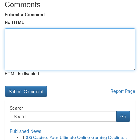
Comments
Submit a Comment
No HTML
HTML is disabled
Report Page
Search
Go
Published News
1
88i Casino: Your Ultimate Online Gaming Destina...