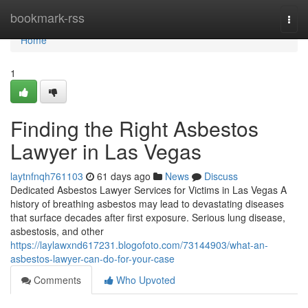
Home
bookmark-rss
Togg
navi
Home
1
Finding the Right Asbestos
Lawyer in Las Vegas
laytnfnqh761103
61 days ago
News
Discuss
Dedicated Asbestos Lawyer Services for Victims in Las Vegas A
history of breathing asbestos may lead to devastating diseases
that surface decades after first exposure. Serious lung disease,
asbestosis, and other
https://laylawxnd617231.blogofoto.com/73144903/what-an-
asbestos-lawyer-can-do-for-your-case
Comments
Who Upvoted