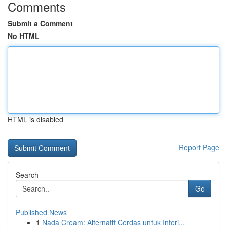
Comments
Submit a Comment
No HTML
HTML is disabled
Report Page
Search
Go
Published News
1
Nada Cream: Alternatif Cerdas untuk Interi...