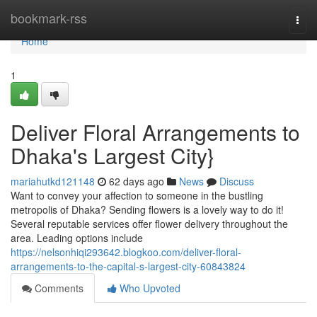
Home
bookmark-rss
Togg
navi
Home
1
Deliver Floral Arrangements to
Dhaka's Largest City}
mariahutkd121148
62 days ago
News
Discuss
Want to convey your affection to someone in the bustling
metropolis of Dhaka? Sending flowers is a lovely way to do it!
Several reputable services offer flower delivery throughout the
area. Leading options include
https://nelsonhiqi293642.blogkoo.com/deliver-floral-
arrangements-to-the-capital-s-largest-city-60843824
Comments
Who Upvoted