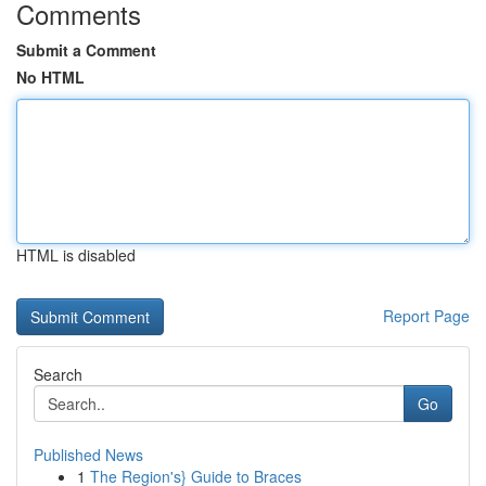
Comments
Submit a Comment
No HTML
HTML is disabled
Report Page
Search
Go
Published News
1
The Region's} Guide to Braces