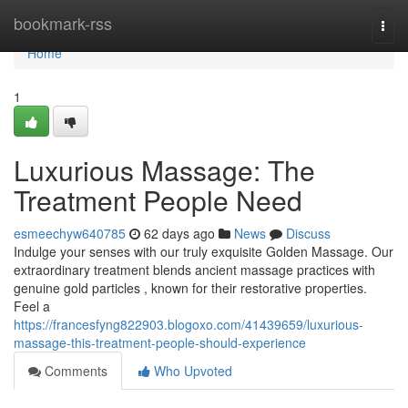
Home
bookmark-rss
Togg
navi
Home
1
Luxurious Massage: The
Treatment People Need
esmeechyw640785
62 days ago
News
Discuss
Indulge your senses with our truly exquisite Golden Massage. Our
extraordinary treatment blends ancient massage practices with
genuine gold particles , known for their restorative properties.
Feel a
https://francesfyng822903.blogoxo.com/41439659/luxurious-
massage-this-treatment-people-should-experience
Comments
Who Upvoted