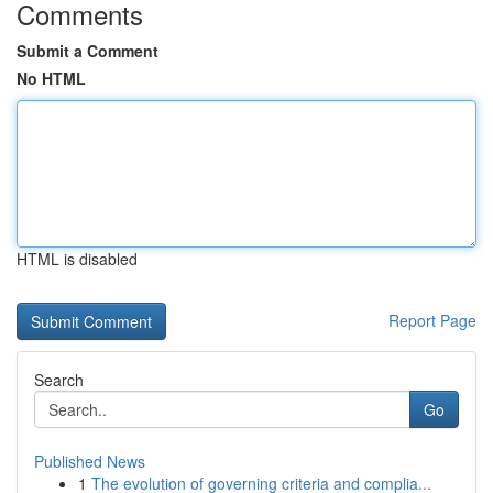
Comments
Submit a Comment
No HTML
HTML is disabled
Report Page
Search
Go
Published News
1
The evolution of governing criteria and complia...