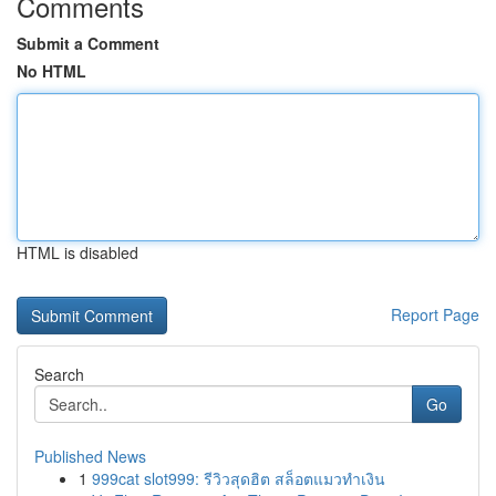
Comments
Submit a Comment
No HTML
HTML is disabled
Report Page
Search
Go
Published News
1
999cat slot999: รีวิวสุดฮิต สล็อตแมวทำเงิน