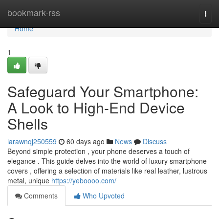
Home
bookmark-rss
Togg
navi
Home
1
Safeguard Your Smartphone:
A Look to High-End Device
Shells
larawnqj250559
60 days ago
News
Discuss
Beyond simple protection , your phone deserves a touch of
elegance . This guide delves into the world of luxury smartphone
covers , offering a selection of materials like real leather, lustrous
metal, unique
https://yeboooo.com/
Comments
Who Upvoted