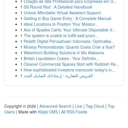
1
Criação de Site Profissional para Empresas em G...
1
SS Round Rod : A Detailed Handbook
1
Unlock Affordable Virtual Assistant Support
1
Getting in Buy Game Entry : A Complete Manual
1
Ideal Locations to Position Your Moistur...
1
Ace of Spades Carts: Your Ultimate Disposable V...
1
The system is unable to fulfill said prom...
1
Pelatih Digital Perusahaan Indonesia: Optimalka...
1
Música Personalizada: Quanto Custa Criar a Sua?
1
Waterfront Building Solutions in Mo Alabama
1
British Liquidation Crates : Your Definitiv...
1
Cleaner Commercial Spaces Start with Rubbish Re...
1
How sophisticated investors maneuver today's in...
1
القروض العقارية : إرشاداتك الشامل الجدد
Copyright © 2026 |
Advanced Search
|
Live
|
Tag Cloud
|
Top
Users
| Made with
Kliqqi CMS
|
All RSS Feeds