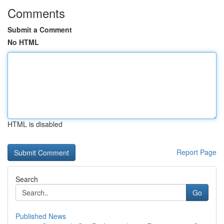
Comments
Submit a Comment
No HTML
HTML is disabled
Report Page
Search
Go
Published News