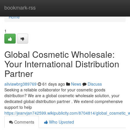
Home
bookmark-rss
Home
1
Global Cosmetic Wholesale:
Your International Distribution
Partner
aliviawbrg389769
61 days ago
News
Discuss
Seeking a reliable collaborator for your cosmetic goods
distribution? We are a global cosmetic wholesale solution, your
dedicated global distribution partner . We extend comprehensive
support to help
https://jeanvjan742599.wikipublicity.com/8704814/global_cosmetic_w
Comments
Who Upvoted