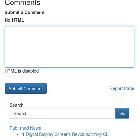
Comments
Submit a Comment
No HTML
HTML is disabled
Report Page
Search
Go
Published News
1
Digital Display Screens Revolutionizing Cl...