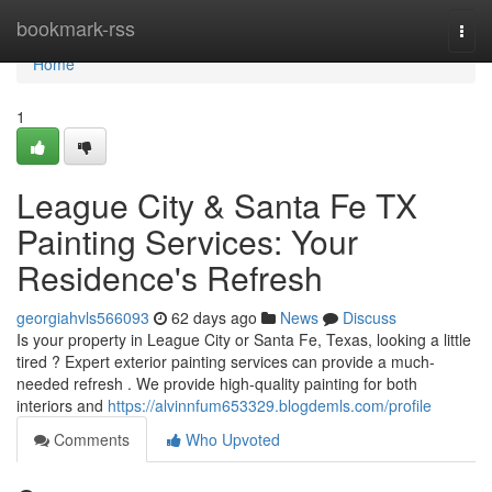
Home
bookmark-rss
Togg
navi
Home
1
League City & Santa Fe TX
Painting Services: Your
Residence's Refresh
georgiahvls566093
62 days ago
News
Discuss
Is your property in League City or Santa Fe, Texas, looking a little
tired ? Expert exterior painting services can provide a much-
needed refresh . We provide high-quality painting for both
interiors and
https://alvinnfum653329.blogdemls.com/profile
Comments
Who Upvoted