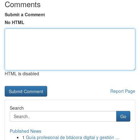
Comments
Submit a Comment
No HTML
HTML is disabled
Report Page
Search
Go
Published News
1
Guía profesional de bitácora digital y gestión ...