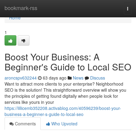
Home
bookmark-rss
Togg
navi
Home
1
Boost Your Business: A
Beginner's Guide to Local SEO
aroncspv632244
63 days ago
News
Discuss
Want to attract more clients to your enterprise? Neighborhood
SEO is the solution! This straightforward overview will show you
the principles of getting found digitally when people look for
services like yours in your
https://lillicemb352208.activablog.com/40596239/boost-your-
business-a-beginner-s-guide-to-local-seo
Comments
Who Upvoted