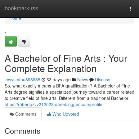
Home
bookmark-rss
Togg
navi
Home
1
A Bachelor of Fine Arts : Your
Complete Explanation
lewysmtou898935
63 days ago
News
Discuss
So, what exactly means a BFA qualification ? A Bachelor of Fine
Arts degree signifies a specialized journey toward a career related
to creative field of fine arts. Different from a traditional Bachelor
https://robertqzvv212023.daneblogger.com/profile
Comments
Who Upvoted
Comments