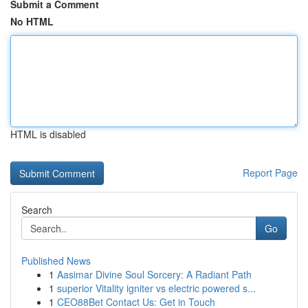
Submit a Comment
No HTML
HTML is disabled
Report Page
Search
Go
Published News
1
Aasimar Divine Soul Sorcery: A Radiant Path
1
superior Vitality igniter vs electric powered s...
1
CEO88Bet Contact Us: Get in Touch