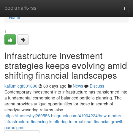
Home
bookmark-rss
Togg
navi
Home
1
Infrastructure investment
strategies keeps evolving amid
shifting financial landscapes
kallumlcgt301896
60 days ago
News
Discuss
Contemporary investment into infrastructure has transformed into
a fundamental cornerstone of balanced portfolio planning. The
arena provides unique opportunities for those in search of
steadyunwavering returns, also
https://fraserybyj269556.blogunok.com/41904224/how-modern-
infrastructure-financing-is-altering-international-financial-growth-
paradigms