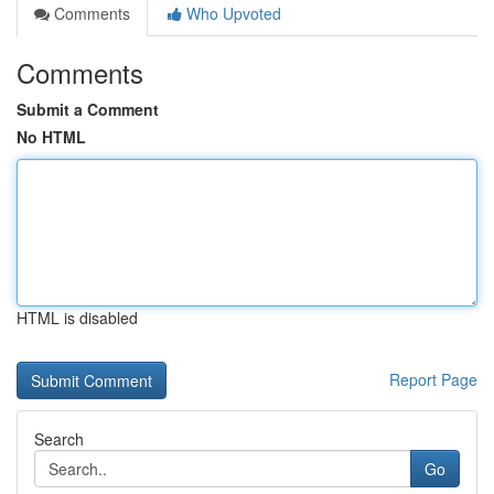
Comments
Who Upvoted
Comments
Submit a Comment
No HTML
HTML is disabled
Report Page
Search
Go