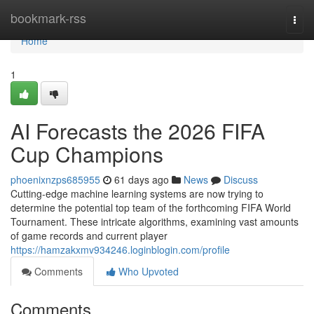
Home
bookmark-rss
Togg
navi
Home
1
AI Forecasts the 2026 FIFA
Cup Champions
phoenixnzps685955
61 days ago
News
Discuss
Cutting-edge machine learning systems are now trying to
determine the potential top team of the forthcoming FIFA World
Tournament. These intricate algorithms, examining vast amounts
of game records and current player
https://hamzakxmv934246.loginblogin.com/profile
Comments
Who Upvoted
Comments