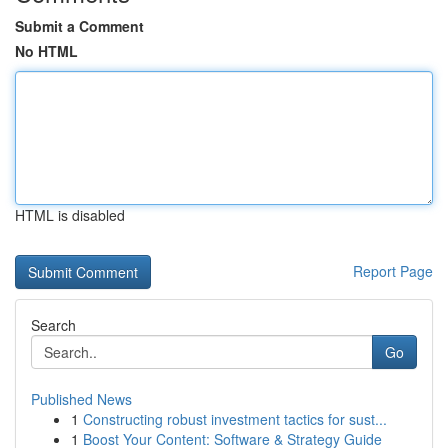
Submit a Comment
No HTML
HTML is disabled
Report Page
Search
Go
Published News
1
Constructing robust investment tactics for sust...
1
Boost Your Content: Software & Strategy Guide