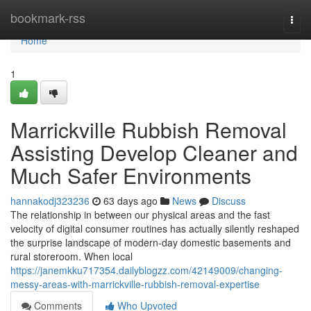
Home
bookmark-rss
Togg
navi
Home
1
Marrickville Rubbish Removal
Assisting Develop Cleaner and
Much Safer Environments
hannakodj323236
63 days ago
News
Discuss
The relationship in between our physical areas and the fast
velocity of digital consumer routines has actually silently reshaped
the surprise landscape of modern-day domestic basements and
rural storeroom. When local
https://janemkku717354.dailyblogzz.com/42149009/changing-
messy-areas-with-marrickville-rubbish-removal-expertise
Comments
Who Upvoted