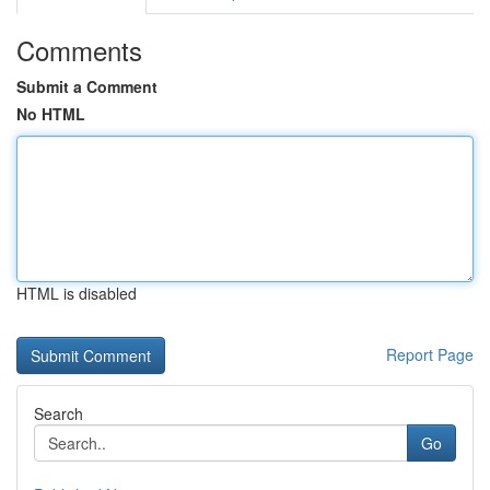
Comments
Submit a Comment
No HTML
HTML is disabled
Report Page
Search
Go