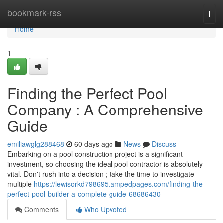
Home
bookmark-rss
Togg
navi
Home
1
Finding the Perfect Pool
Company : A Comprehensive
Guide
emiliawglg288468
60 days ago
News
Discuss
Embarking on a pool construction project is a significant
investment, so choosing the ideal pool contractor is absolutely
vital. Don't rush into a decision ; take the time to investigate
multiple
https://lewisorkd798695.ampedpages.com/finding-the-
perfect-pool-builder-a-complete-guide-68686430
Comments
Who Upvoted