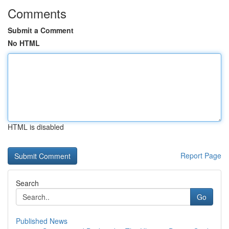
Comments
Submit a Comment
No HTML
HTML is disabled
Report Page
Search
Go
Published News