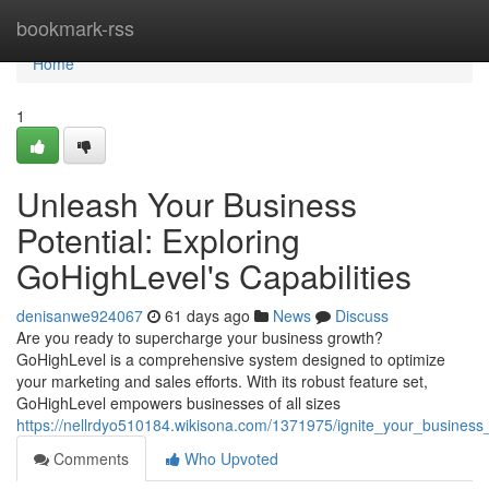
Home
bookmark-rss
Home
1
Unleash Your Business
Potential: Exploring
GoHighLevel's Capabilities
denisanwe924067
61 days ago
News
Discuss
Are you ready to supercharge your business growth?
GoHighLevel is a comprehensive system designed to optimize
your marketing and sales efforts. With its robust feature set,
GoHighLevel empowers businesses of all sizes
https://nellrdyo510184.wikisona.com/1371975/ignite_your_business_
Comments
Who Upvoted