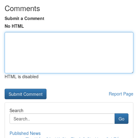
Comments
Submit a Comment
No HTML
HTML is disabled
Report Page
Search
Go
Published News