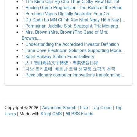
1
Tìm Kiếm Căn Hộ Cho Thuê C-Sky View Giá Tốt
1
Racing Game Progression: The Rules of the Road
1
Purchase Vapes Digitally Australia: Your Co...
1
Dự Đoán Lo MN Chinh Xác Nhat Ngay Hôm Nay [...
1
Permainan Judolku Slot: Strategi & Trik Menang
1
Mrs. Brown'sMrs. BrownsThe Case of Mrs.
Brown's...
1
Understanding the Accredited Investor Definition
1
Lane Cove Electrician Solutions Supporting Mode...
1
Katni Railway Station Food Delivery
1
人工智能粵語文字轉聲：專業聲音目錄
1
다낭 돈키호테: 베트남 로컬 생필품 쇼핑의 천국
1
Revolutionary computer innovations transforming...
Copyright © 2026 |
Advanced Search
|
Live
|
Tag Cloud
|
Top
Users
| Made with
Kliqqi CMS
|
All RSS Feeds