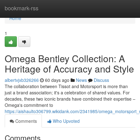
Home
bookmark-rss
Home
1
Omega Bentley Collection: A
Heritage of Accuracy and Style
albertvjxb326266
60 days ago
News
Discuss
The collaboration between Tissot and Motorsport is more than
just a brand association; it's a celebration of shared values. For
decades, these two iconic brands have combined their expertise –
Omega's commitment to
https://aishaulto306799.wikidank.com/2341985/omega_motorsport_s
Comments
Who Upvoted
Comments