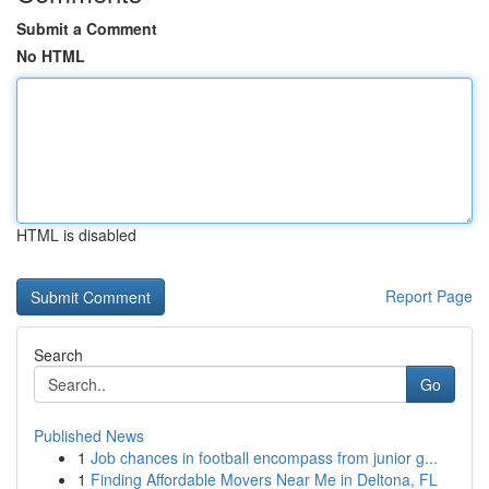
Submit a Comment
No HTML
HTML is disabled
Report Page
Search
Go
Published News
1
Job chances in football encompass from junior g...
1
Finding Affordable Movers Near Me in Deltona, FL