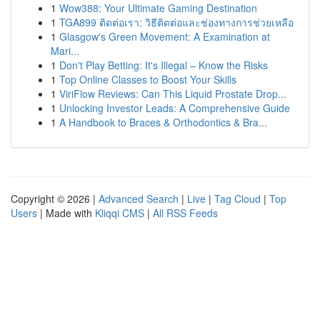
1
Wow388: Your Ultimate Gaming Destination
1
TGA899 ติดต่อเรา: วิธีติดต่อและช่องทางการช่วยเหลือ
1
Glasgow's Green Movement: A Examination at
Mari...
1
Don't Play Betting: It's Illegal – Know the Risks
1
Top Online Classes to Boost Your Skills
1
ViriFlow Reviews: Can This Liquid Prostate Drop...
1
Unlocking Investor Leads: A Comprehensive Guide
1
A Handbook to Braces & Orthodontics & Bra...
Copyright © 2026 |
Advanced Search
|
Live
|
Tag Cloud
|
Top
Users
| Made with
Kliqqi CMS
|
All RSS Feeds