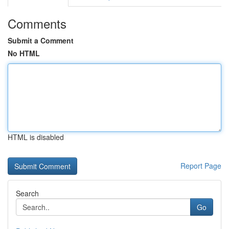
Comments
Submit a Comment
No HTML
HTML is disabled
Report Page
Search
Go