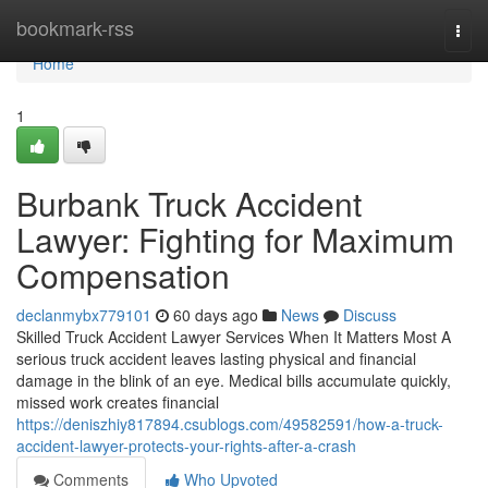
Home
bookmark-rss
Togg
navi
Home
1
Burbank Truck Accident
Lawyer: Fighting for Maximum
Compensation
declanmybx779101
60 days ago
News
Discuss
Skilled Truck Accident Lawyer Services When It Matters Most A
serious truck accident leaves lasting physical and financial
damage in the blink of an eye. Medical bills accumulate quickly,
missed work creates financial
https://deniszhiy817894.csublogs.com/49582591/how-a-truck-
accident-lawyer-protects-your-rights-after-a-crash
Comments
Who Upvoted