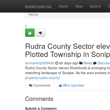
Home
bookmark-rss
Home
New
Submit
G
Home
1
Rudra County Sector ele
Plotted Township in Sonip
ammarenjc939450
60 days ago
News
Discuss
Rudra County Sector eleven Kharkhoda is emerging to b
reworking landscape of Sonipat. As the area evolves i
property/rudra-county/
Comments
Who Upvoted
Comments
Submit a Comment