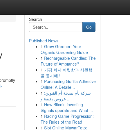
Search
Go
Published News
1
Grow Greener: Your
y
Organic Gardening Guide
1
Rechargeable Candles: The
Future of Ambiance?
1
가평 빠지 짜릿함과 시원함
을 동시에 !
promptly
1
Purchasing Gorilla Adhesive
l-
Online: A Detaile...
1
شركة بأم بمدينة أم القيوين:
عروض دقيقة و ...
1
How Bitcoin investing
Signals operate and What ...
1
Racing Game Progression:
The Rules of the Road
1
Slot Online MawarToto: