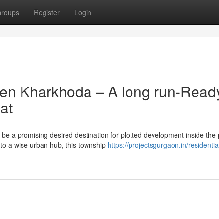
roups
Register
Login
ven Kharkhoda – A long run-Read
at
e a promising desired destination for plotted development inside the 
nto a wise urban hub, this township
https://projectsgurgaon.in/residentia