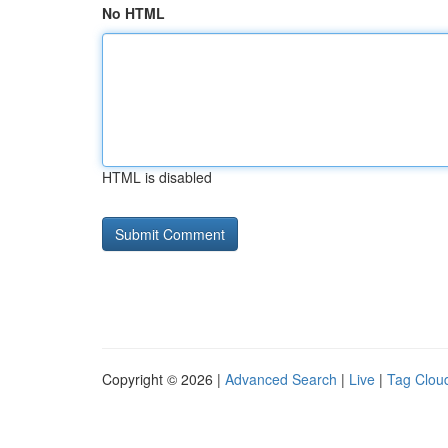
No HTML
HTML is disabled
Copyright © 2026 |
Advanced Search
|
Live
|
Tag Clou