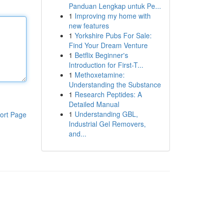
Panduan Lengkap untuk Pe...
1
Improving my home with
new features
1
Yorkshire Pubs For Sale:
Find Your Dream Venture
1
Betflix Beginner's
Introduction for First-T...
1
Methoxetamine:
Understanding the Substance
1
Research Peptides: A
Detailed Manual
1
Understanding GBL,
ort Page
Industrial Gel Removers,
and...