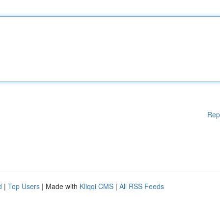
Rep
d
|
Top Users
| Made with
Kliqqi CMS
|
All RSS Feeds