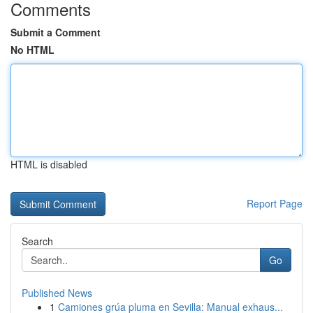
Comments
Submit a Comment
No HTML
HTML is disabled
Report Page
Search
Go
Published News
1
Camiones grúa pluma en Sevilla: Manual exhaus...