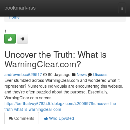
Home
bookmark-rss
Togg
navi
Home
1
Uncover the Truth: What is
WarningClear.com?
andrewmbcu629517
60 days ago
News
Discuss
Ever stumbled across WarningClear.com and wondered what it
represents? Numerous individuals are encountering this website,
and they're often puzzled about the purpose. Essentially,
WarningClear.com serves
https://berthafvuy678245.idblogz.com/42009976/uncover-the-
truth-what-is-warningclear-com
Comments
Who Upvoted