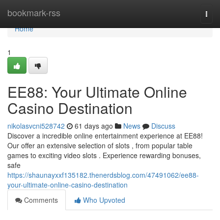
Home
bookmark-rss
Togg
navi
Home
1
EE88: Your Ultimate Online
Casino Destination
nikolasvcni528742
61 days ago
News
Discuss
Discover a incredible online entertainment experience at EE88!
Our offer an extensive selection of slots , from popular table
games to exciting video slots . Experience rewarding bonuses,
safe
https://shaunayxxf135182.thenerdsblog.com/47491062/ee88-
your-ultimate-online-casino-destination
Comments
Who Upvoted