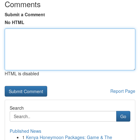
Comments
Submit a Comment
No HTML
HTML is disabled
Report Page
Search
Go
Published News
1
Kenya Honeymoon Packages: Game & The