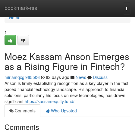
Home
bookmark-rss
Togg
navi
Home
1
Moez Kassam Anson Emerges
as a Rising Figure in Fintech?
miriamqxgi965506
62 days ago
News
Discuss
Anson is firmly establishing recognition as a key player in the fast-
paced financial technology landscape. His approach to financial
solutions, particularly his focus on new technologies, has drawn
significant
https://kassamequity.fund/
Comments
Who Upvoted
Comments