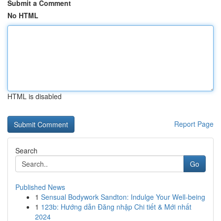
Submit a Comment
No HTML
HTML is disabled
Report Page
Search
Go
Published News
1
Sensual Bodywork Sandton: Indulge Your Well-being
1
123b: Hướng dẫn Đăng nhập Chi tiết & Mới nhất
2024