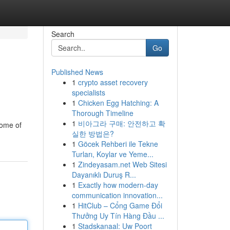
Search
Go
Published News
1
crypto asset recovery
specialists
1
Chicken Egg Hatching: A
Thorough Timeline
1
비아그라 구매: 안전하고 확
some of
실한 방법은?
1
Göcek Rehberi ile Tekne
Turları, Koylar ve Yeme...
1
Zindeyasam.net Web Sitesi
Dayanıklı Duruş R...
1
Exactly how modern-day
communication innovation...
1
HitClub – Cổng Game Đổi
Thưởng Uy Tín Hàng Đầu ...
1
Stadskanaal: Uw Poort