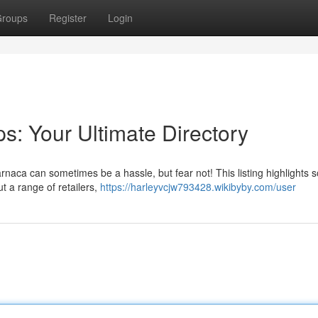
roups
Register
Login
s: Your Ultimate Directory
Larnaca can sometimes be a hassle, but fear not! This listing highlights 
t a range of retailers,
https://harleyvcjw793428.wikibyby.com/user