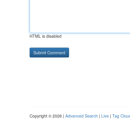
HTML is disabled
Copyright © 2026 |
Advanced Search
|
Live
|
Tag Clou