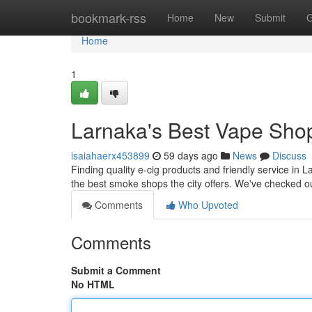
Home
bookmark-rss
Home
New
Submit
G
Home
1
Larnaka's Best Vape Shop
isaiahaerx453899
59 days ago
News
Discuss
Finding quality e-cig products and friendly service in 
the best smoke shops the city offers. We've checked ou
Comments
Who Upvoted
Comments
Submit a Comment
No HTML