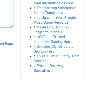
Naar Internationale Groot...
1
Transforming Smartphone
Money Transfers in ...
1
Letstg.com: Your Ultimate
Video Game Resource
1
Mayur City, Sector 27,
Jhajjar Your Ideal H...
1
NOVA88 – Trusted
Interactive Gaming Hub
ort Page
1
Soluções Digitais para o
Seu Empresa
1
This RX: What Energy Treat
Reigns?
1
Preston Driveway
Specialists