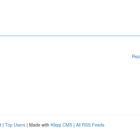
Rep
d
|
Top Users
| Made with
Kliqqi CMS
|
All RSS Feeds