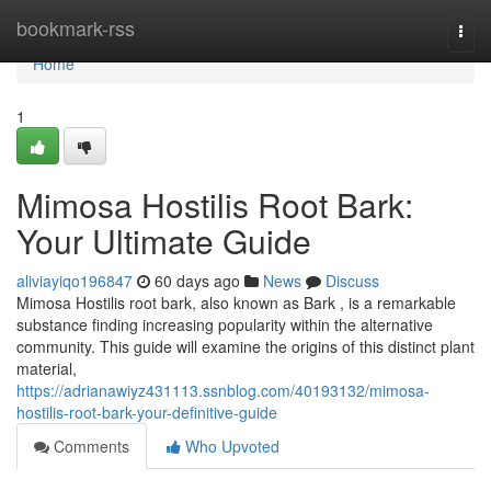
Home
bookmark-rss
Togg
navi
Home
1
Mimosa Hostilis Root Bark:
Your Ultimate Guide
aliviayiqo196847
60 days ago
News
Discuss
Mimosa Hostilis root bark, also known as Bark , is a remarkable
substance finding increasing popularity within the alternative
community. This guide will examine the origins of this distinct plant
material,
https://adrianawiyz431113.ssnblog.com/40193132/mimosa-
hostilis-root-bark-your-definitive-guide
Comments
Who Upvoted