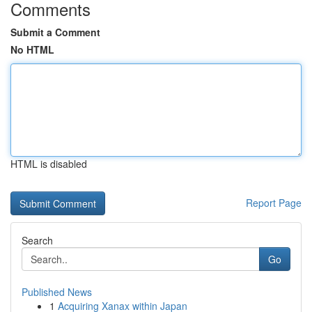
Comments
Submit a Comment
No HTML
HTML is disabled
Report Page
Search
Go
Published News
1
Acquiring Xanax within Japan