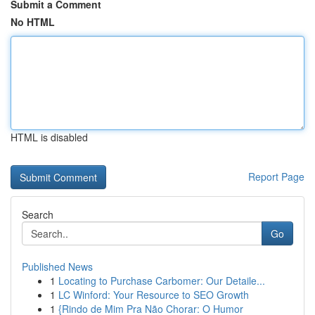
Submit a Comment
No HTML
HTML is disabled
Report Page
Search
Go
Published News
1
Locating to Purchase Carbomer: Our Detaile...
1
LC Winford: Your Resource to SEO Growth
1
{Rindo de Mim Pra Não Chorar: O Humor