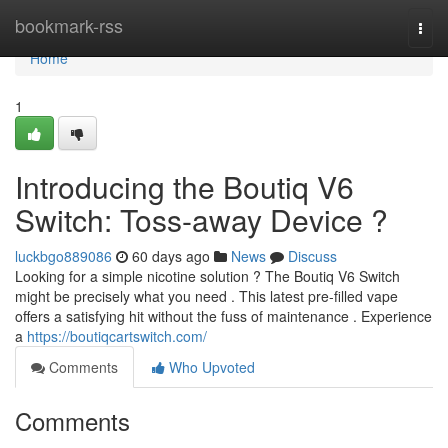
Home
bookmark-rss
Togg
navi
Home
1
Introducing the Boutiq V6
Switch: Toss-away Device ?
luckbgo889086
60 days ago
News
Discuss
Looking for a simple nicotine solution ? The Boutiq V6 Switch
might be precisely what you need . This latest pre-filled vape
offers a satisfying hit without the fuss of maintenance . Experience
a
https://boutiqcartswitch.com/
Comments
Who Upvoted
Comments