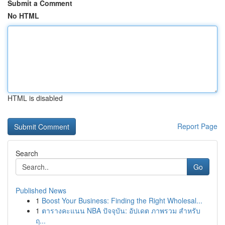
Submit a Comment
No HTML
HTML is disabled
Report Page
Search
Go
Published News
1
Boost Your Business: Finding the Right Wholesal...
1
ตารางคะแนน NBA ปัจจุบัน: อัปเดต ภาพรวม สำหรับ
ฤ...