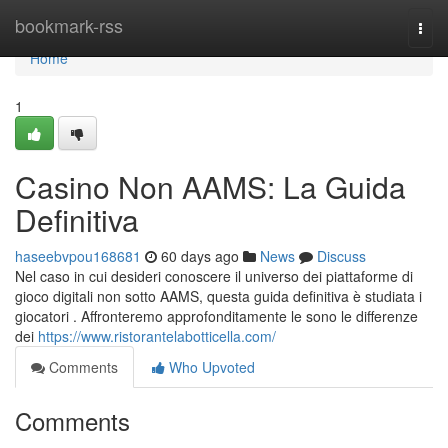
Home
bookmark-rss
Togg
navi
Home
1
Casino Non AAMS: La Guida
Definitiva
haseebvpou168681
60 days ago
News
Discuss
Nel caso in cui desideri conoscere il universo dei piattaforme di
gioco digitali non sotto AAMS, questa guida definitiva è studiata i
giocatori . Affronteremo approfonditamente le sono le differenze
dei
https://www.ristorantelabotticella.com/
Comments
Who Upvoted
Comments