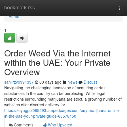
Home
bookmark-rss
Togg
navi
Home
1
Order Weed Via the Internet
within the UAE: Your Private
Overview
sahilrzvo994337
60 days ago
News
Discuss
Navigating the challenging landscape of acquiring certain
substances in the country can be perplexing. While legal
restrictions surrounding marijuana are strict, a growing number of
websites offer discreet delivery for
https://zoyagpbl085593.ampedpages.com/buy-marijuana-online-
in-the-uae-your-private-guide-68578450
Comments
Who Upvoted