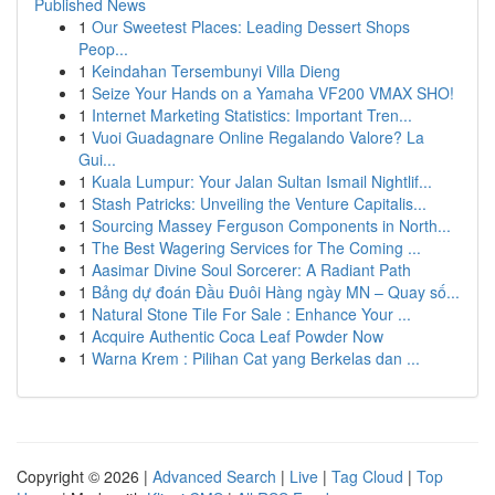
Published News
1
Our Sweetest Places: Leading Dessert Shops
Peop...
1
Keindahan Tersembunyi Villa Dieng
1
Seize Your Hands on a Yamaha VF200 VMAX SHO!
1
Internet Marketing Statistics: Important Tren...
1
Vuoi Guadagnare Online Regalando Valore? La
Gui...
1
Kuala Lumpur: Your Jalan Sultan Ismail Nightlif...
1
Stash Patricks: Unveiling the Venture Capitalis...
1
Sourcing Massey Ferguson Components in North...
1
The Best Wagering Services for The Coming ...
1
Aasimar Divine Soul Sorcerer: A Radiant Path
1
Bảng dự đoán Đầu Đuôi Hàng ngày MN – Quay số...
1
Natural Stone Tile For Sale : Enhance Your ...
1
Acquire Authentic Coca Leaf Powder Now
1
Warna Krem : Pilihan Cat yang Berkelas dan ...
Copyright © 2026 |
Advanced Search
|
Live
|
Tag Cloud
|
Top