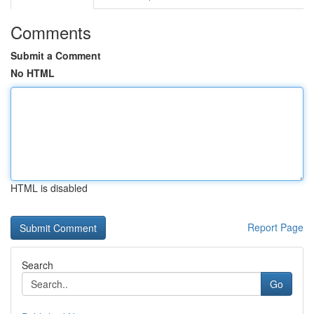
Comments
Submit a Comment
No HTML
HTML is disabled
Report Page
Search
Go