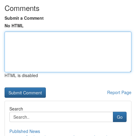
Comments
Submit a Comment
No HTML
HTML is disabled
Report Page
Search
Go
Published News