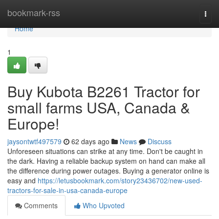
Home
bookmark-rss
Togg
navi
Home
1
Buy Kubota B2261 Tractor for
small farms USA, Canada &
Europe!
jaysontwtf497579
62 days ago
News
Discuss
Unforeseen situations can strike at any time. Don't be caught in
the dark. Having a reliable backup system on hand can make all
the difference during power outages. Buying a generator online is
easy and
https://letusbookmark.com/story23436702/new-used-
tractors-for-sale-in-usa-canada-europe
Comments
Who Upvoted